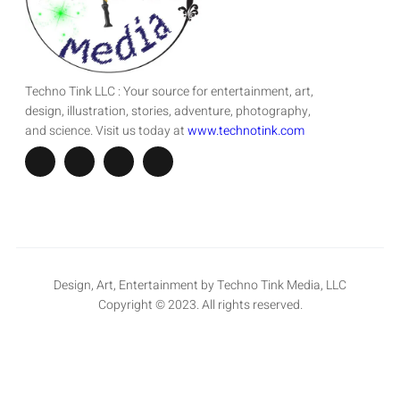
Techno Tink LLC : Your source for entertainment, art,
design, illustration, stories, adventure, photography,
and science. Visit us today at
www.technotink.com
Design, Art, Entertainment by Techno Tink Media, LLC
Copyright © 2023. All rights reserved.