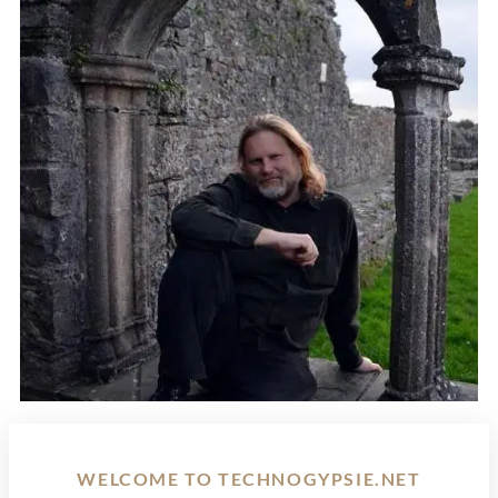
WELCOME TO TECHNOGYPSIE.NET