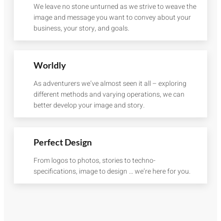
We leave no stone unturned as we strive to weave the
image and message you want to convey about your
business, your story, and goals.
Worldly
As adventurers we’ve almost seen it all – exploring
different methods and varying operations, we can
better develop your image and story.
Perfect Design
From logos to photos, stories to techno-
specifications, image to design … we’re here for you.